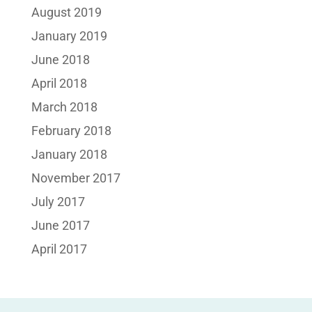
August 2019
January 2019
June 2018
April 2018
March 2018
February 2018
January 2018
November 2017
July 2017
June 2017
April 2017