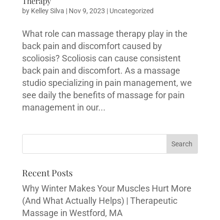
Therapy
by
Kelley Silva
|
Nov 9, 2023
|
Uncategorized
What role can massage therapy play in the
back pain and discomfort caused by
scoliosis? Scoliosis can cause consistent
back pain and discomfort. As a massage
studio specializing in pain management, we
see daily the benefits of massage for pain
management in our...
Recent Posts
Why Winter Makes Your Muscles Hurt More
(And What Actually Helps) | Therapeutic
Massage in Westford, MA