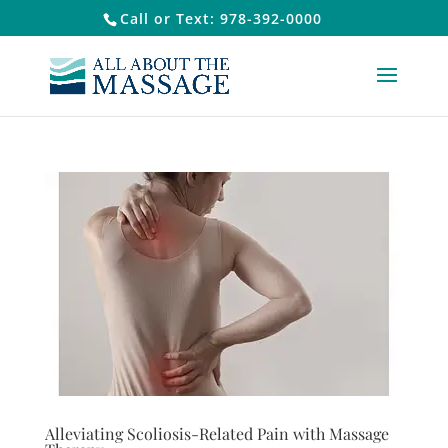
Call or Text: 978-392-0000
Alleviating Scoliosis-Related Pain with Massage