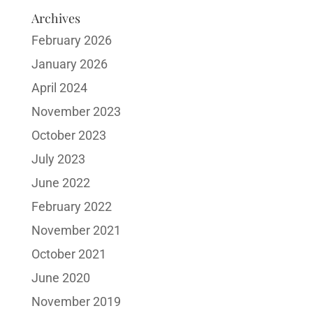
Archives
February 2026
January 2026
April 2024
November 2023
October 2023
July 2023
June 2022
February 2022
November 2021
October 2021
June 2020
November 2019