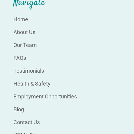
Navigate
Home
About Us
Our Team
FAQs
Testimonials
Health & Safety
Employment Opportunities
Blog
Contact Us