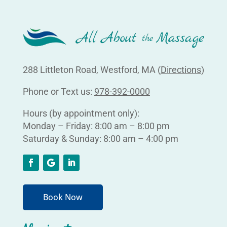
288 Littleton Road, Westford, MA (
Directions
)
Phone or Text us:
978-392-0000
Hours (by appointment only):
Monday – Friday: 8:00 am – 8:00 pm
Saturday & Sunday: 8:00 am – 4:00 pm
Book Now