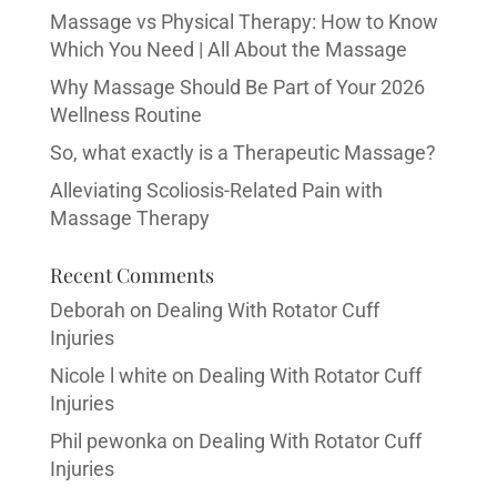
Massage vs Physical Therapy: How to Know
Which You Need | All About the Massage
Why Massage Should Be Part of Your 2026
Wellness Routine
So, what exactly is a Therapeutic Massage?
Alleviating Scoliosis-Related Pain with
Massage Therapy
Recent Comments
Deborah
on
Dealing With Rotator Cuff
Injuries
Nicole l white
on
Dealing With Rotator Cuff
Injuries
Phil pewonka
on
Dealing With Rotator Cuff
Injuries