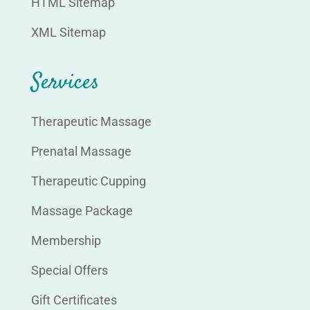
HTML Sitemap
XML Sitemap
Services
Therapeutic Massage
Prenatal Massage
Therapeutic Cupping
Massage Package
Membership
Special Offers
Gift Certificates