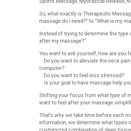
Sports Massage, Myofascial Release, N
So, what exactly is Therapeutic Massag
massage do I need?” to “What is my ma
Instead of trying to determine the type
after my massage?”
You want to ask yourself, how are you fe
Do you want to alleviate the neck pain 
computer?
Do you want to feel less stressed?
Is your goal to have massage help you
Shifting your focus from what type of 
want to feel after your massage simplif
That’s why we take time before each ma
information, we determine what types
customized combination of deep tissue, 