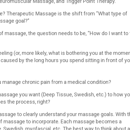
euromuscular Massage, and Trigger Point Therapy.
e? Therapeutic Massage is the shift from “What type of
ssage goal?”
 of massage, the question needs to be, “How do I want to 
eling (or, more likely, what is bothering you at the mome
caused by the long hours you spend sitting in front of y
 manage chronic pain from a medical condition?
massage you want (Deep Tissue, Swedish, etc.) to how y
ies the process, right?
ssage to clearly understand your massage goals. With t
 of massage to incorporate. Each massage becomes a
Swedish, myofascial, etc. The best way to think about al