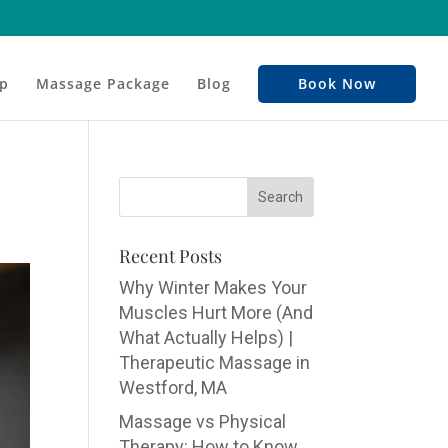
p
Massage Package
Blog
Book Now
Recent Posts
Why Winter Makes Your
Muscles Hurt More (And
What Actually Helps) |
Therapeutic Massage in
Westford, MA
Massage vs Physical
Therapy: How to Know