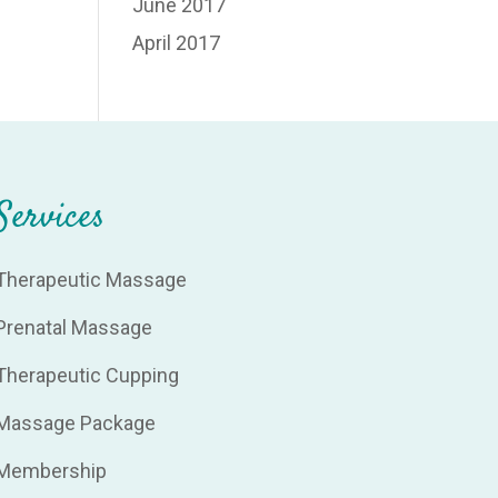
June 2017
April 2017
Services
Therapeutic Massage
Prenatal Massage
Therapeutic Cupping
Massage Package
Membership