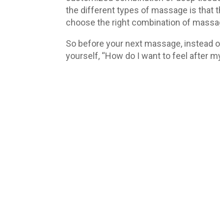
the different types of massage is that t
choose the right combination of massage 
So before your next massage, instead of
yourself, “How do I want to feel after