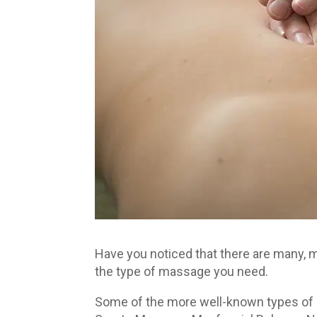
Have you noticed that there are many,
the type of massage you need.
Some of the more well-known types o