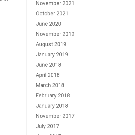
November 2021
October 2021
June 2020
k
November 2019
August 2019
January 2019
June 2018
April 2018
March 2018
February 2018
January 2018
November 2017
July 2017