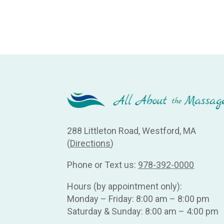
288 Littleton Road, Westford, MA
(
Directions
)
Phone or Text us:
978-392-0000
Hours (by appointment only):
Monday – Friday: 8:00 am – 8:00 pm
Saturday & Sunday: 8:00 am – 4:00 pm