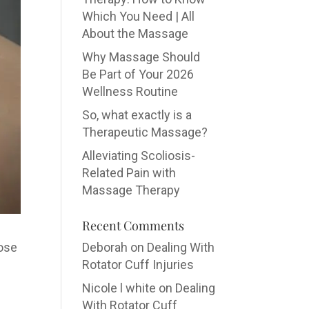
Which You Need | All
About the Massage
Why Massage Should
Be Part of Your 2026
Wellness Routine
So, what exactly is a
Therapeutic Massage?
Alleviating Scoliosis-
Related Pain with
Massage Therapy
Recent Comments
oose
Deborah
on
Dealing With
Rotator Cuff Injuries
Nicole l white
on
Dealing
With Rotator Cuff