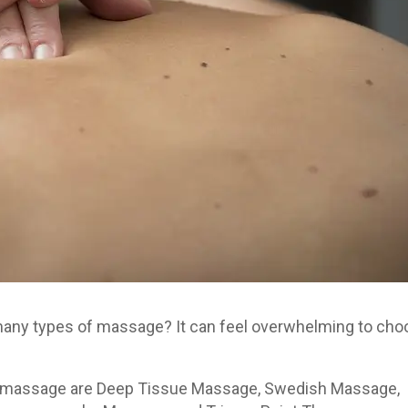
 many types of massage? It can feel overwhelming to ch
f massage are Deep Tissue Massage, Swedish Massage,