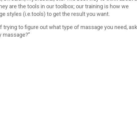
hey are the tools in our toolbox; our training is how we
styles (i.e.tools) to get the result you want.
 trying to figure out what type of massage you need, as
 my massage?”