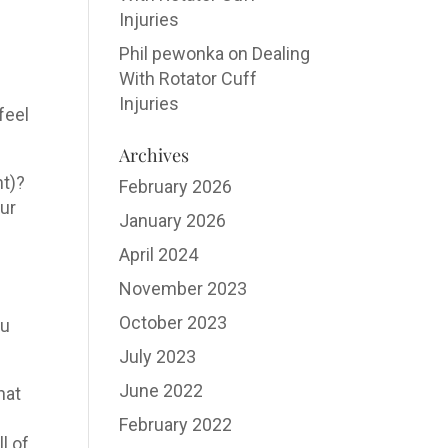
Injuries
Phil pewonka
on
Dealing
With Rotator Cuff
Injuries
feel
Archives
nt)?
February 2026
our
January 2026
April 2024
November 2023
October 2023
ou
July 2023
June 2022
hat
February 2022
l of