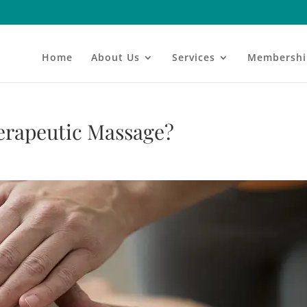
Home
About Us
Services
Membershi
herapeutic Massage?