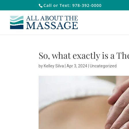
Call or Text: 978-392-0000
So, what exactly is a T
by
Kelley Silva
|
Apr 3, 2024
|
Uncategorized