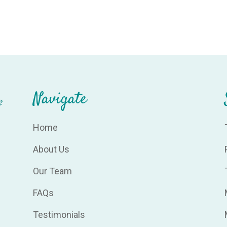
Navigate
Home
About Us
Our Team
FAQs
Testimonials